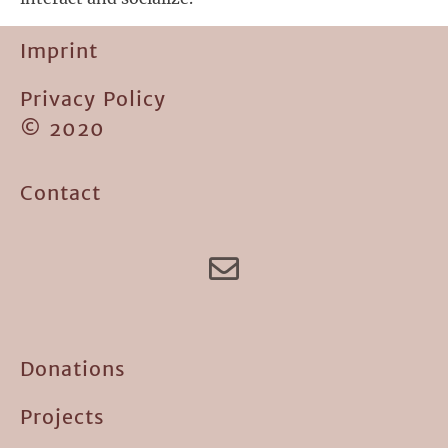
Imprint
Privacy Policy
© 2020
Contact
Donations
Projects