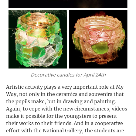
Decorative candles for April 24th
Artistic activity plays a very important role at My
Way, not only in the ceramics and souvenirs that
the pupils make, but in drawing and painting.
Again, to cope with the new circumstances, videos
make it possible for the youngsters to present
their works to their friends. And in a cooperative
effort with the National Gallery, the students are