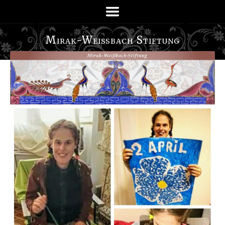
Mirak-Weißbach Stiftung