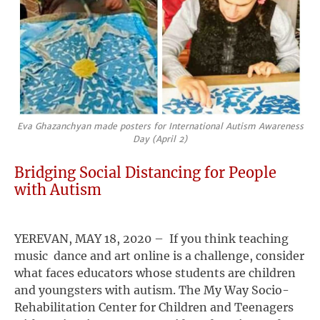
Eva Ghazanchyan made posters for International Autism Awareness
Day (April 2)
Bridging Social Distancing for People
with Autism
YEREVAN, MAY 18, 2020 – If you think teaching
music dance and art online is a challenge, consider
what faces educators whose students are children
and youngsters with autism. The My Way Socio-
Rehabilitation Center for Children and Teenagers