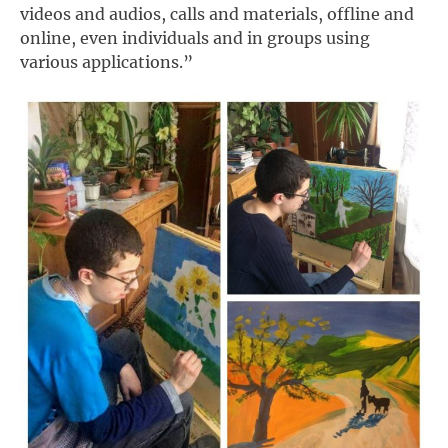
videos and audios, calls and materials, offline and
online, even individuals and in groups using
various applications.”