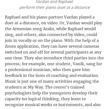
Vardan and Raphael
perform their piano duet at a distance
Raphael and his piano partner Vardan played a
duet at a distance, on video. Or, Vardan would play
the Armenian song Araks, while Raphael would
sing, and others, also connected by video, could
join in vocally or on the piano. With the help of a
Zoom application, they can have several cameras
switched on and off for several participants at any
one time. They also introduce third parties into the
process; for example, one student, Vanik, sang for
a professional musician, who then gave him
feedback in the form of coaching and evaluation.
Music is just one of many activities engaging the
students at My Way. The center’s trained
psychologists help the youngsters develop their
capacity for logical thinking, they learn to
recognize musical works or instruments, and also