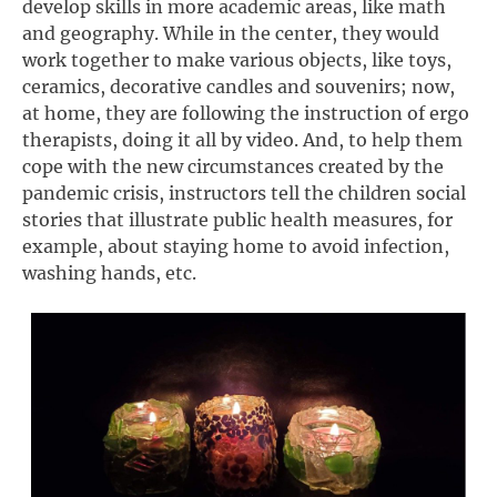
develop skills in more academic areas, like math
and geography. While in the center, they would
work together to make various objects, like toys,
ceramics, decorative candles and souvenirs; now,
at home, they are following the instruction of ergo
therapists, doing it all by video. And, to help them
cope with the new circumstances created by the
pandemic crisis, instructors tell the children social
stories that illustrate public health measures, for
example, about staying home to avoid infection,
washing hands, etc.