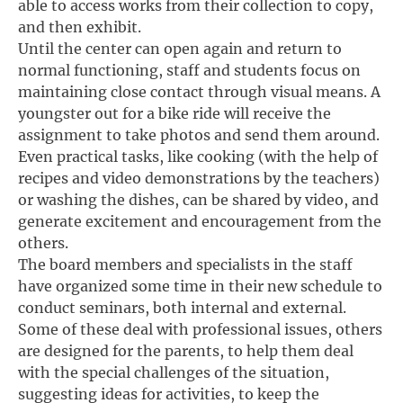
able to access works from their collection to copy,
and then exhibit.
Until the center can open again and return to
normal functioning, staff and students focus on
maintaining close contact through visual means. A
youngster out for a bike ride will receive the
assignment to take photos and send them around.
Even practical tasks, like cooking (with the help of
recipes and video demonstrations by the teachers)
or washing the dishes, can be shared by video, and
generate excitement and encouragement from the
others.
The board members and specialists in the staff
have organized some time in their new schedule to
conduct seminars, both internal and external.
Some of these deal with professional issues, others
are designed for the parents, to help them deal
with the special challenges of the situation,
suggesting ideas for activities, to keep the