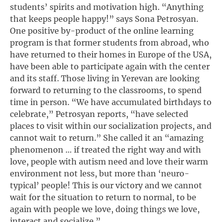
students’ spirits and motivation high. “Anything
that keeps people happy!” says Sona Petrosyan.
One positive by-product of the online learning
program is that former students from abroad, who
have returned to their homes in Europe of the USA,
have been able to participate again with the center
and its staff. Those living in Yerevan are looking
forward to returning to the classrooms, to spend
time in person. “We have accumulated birthdays to
celebrate,” Petrosyan reports, “have selected
places to visit within our socialization projects, and
cannot wait to return.” She called it an “amazing
phenomenon … if treated the right way and with
love, people with autism need and love their warm
environment not less, but more than ‘neuro-
typical’ people! This is our victory and we cannot
wait for the situation to return to normal, to be
again with people we love, doing things we love,
interact and socialize.”