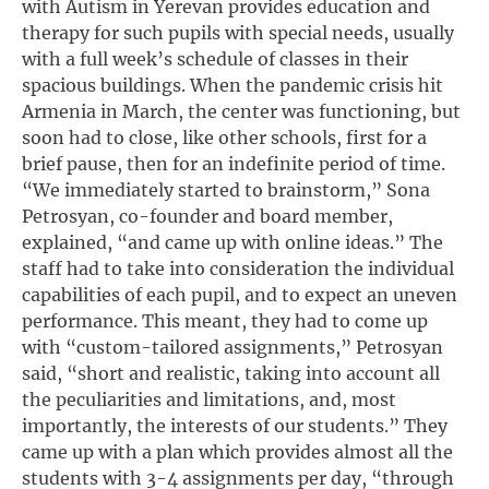
with Autism in Yerevan provides education and
therapy for such pupils with special needs, usually
with a full week’s schedule of classes in their
spacious buildings. When the pandemic crisis hit
Armenia in March, the center was functioning, but
soon had to close, like other schools, first for a
brief pause, then for an indefinite period of time.
“We immediately started to brainstorm,” Sona
Petrosyan, co-founder and board member,
explained, “and came up with online ideas.” The
staff had to take into consideration the individual
capabilities of each pupil, and to expect an uneven
performance. This meant, they had to come up
with “custom-tailored assignments,” Petrosyan
said, “short and realistic, taking into account all
the peculiarities and limitations, and, most
importantly, the interests of our students.” They
came up with a plan which provides almost all the
students with 3-4 assignments per day, “through