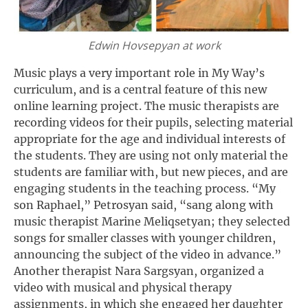
Edwin Hovsepyan at work
Music plays a very important role in My Way’s
curriculum, and is a central feature of this new
online learning project. The music therapists are
recording videos for their pupils, selecting material
appropriate for the age and individual interests of
the students. They are using not only material the
students are familiar with, but new pieces, and are
engaging students in the teaching process. “My
son Raphael,” Petrosyan said, “sang along with
music therapist Marine Meliqsetyan; they selected
songs for smaller classes with younger children,
announcing the subject of the video in advance.”
Another therapist Nara Sargsyan, organized a
video with musical and physical therapy
assignments, in which she engaged her daughter