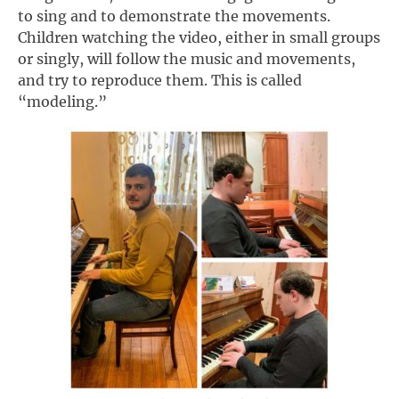
to sing and to demonstrate the movements.
Children watching the video, either in small groups
or singly, will follow the music and movements,
and try to reproduce them. This is called
“modeling.”